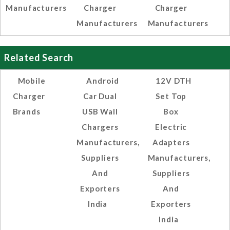
Manufacturers
Charger
Charger
Manufacturers
Manufacturers
Related Search
Mobile
Android
12V DTH
Charger
Car Dual
Set Top
Brands
USB Wall
Box
Chargers
Electric
Manufacturers,
Adapters
Suppliers
Manufacturers,
And
Suppliers
Exporters
And
India
Exporters
India