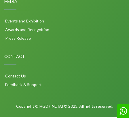
MEDIA
Events and Exhibition
Awards and Recognition
Press Release
CONTACT
Contact Us
Feedback & Support
Copyright © HGD (INDIA) © 2023. All rights reserved.