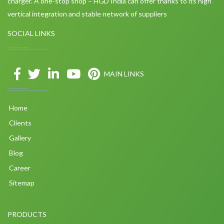
charger. A one-stop shop – HGD India can offer thanks to its high
vertical integration and stable network of suppliers
SOCIAL LINKS
MAIN LINKS
Home
Clients
Gallery
Blog
Career
Sitemap
PRODUCTS