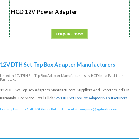
HGD 12V Power Adapter
ENQUIRE NOW
12V DTH Set Top Box Adapter Manufacturers
Listed in
12V DTH Set Top Box Adapter Manufacturers
by HGD India Pvt. Ltd. in
Karnataka
12V DTH Set Top Box Adapters Manufacturers, Suppliers And Exporters India In ,
Karnataka, For More Detail Click
12V DTH Set Top Box Adapter Manufacturers
For any Enquiry Call HGD India Pvt. Ltd. Email at :
enquiry@hgdindia.com