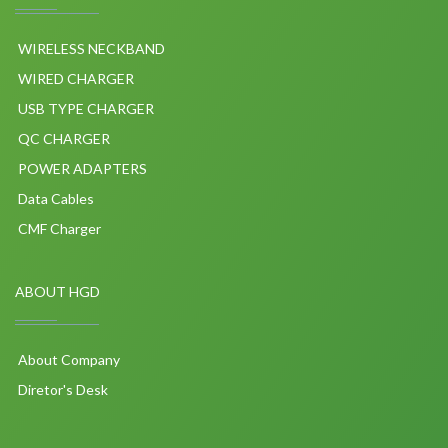
WIRELESS NECKBAND
WIRED CHARGER
USB TYPE CHARGER
QC CHARGER
POWER ADAPTERS
Data Cables
CMF Charger
ABOUT HGD
About Company
Diretor's Desk