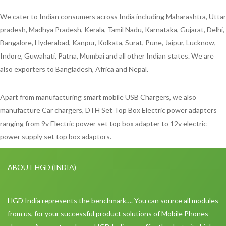
We cater to Indian consumers across India including Maharashtra, Uttar
pradesh, Madhya Pradesh, Kerala, Tamil Nadu, Karnataka, Gujarat, Delhi,
Bangalore, Hyderabad, Kanpur, Kolkata, Surat, Pune, Jaipur, Lucknow,
Indore, Guwahati, Patna, Mumbai and all other Indian states. We are
also exporters to Bangladesh, Africa and Nepal.
Apart from manufacturing smart mobile USB Chargers, we also
manufacture Car chargers, DTH Set Top Box Electric power adapters
ranging from 9v Electric power set top box adapter to 12v electric
power supply set top box adaptors.
ABOUT HGD (INDIA)
HGD India represents the benchmark…. You can source all modules
from us, for your successful product solutions of Mobile Phones