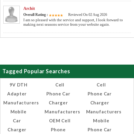
Archit
Overall Rating :
Reviewed On 02 Aug 2026
I am so pleased with the service and support, I look forward to
making next seasons service from your website again.
Tagged Popular Searches
9V DTH
Cell
Cell
Adapter
Phone Car
Phone Car
Manufacturers
Charger
Charger
Mobile
Manufacturers
Manufacturers
Car
OEM Cell
Mobile
Charger
Phone
Phone Car