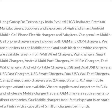
Hong Guang De Technology India Pvt. Ltd.(HGD India) are Premium
Manufacturers, Suppliers and Exporters of High End Smart Android
Mobile Cell Phone Electric chargers and Adapters. Our premium Mobile
Cell phone charger range includes both OEM and ODM chargers. We
are suppliers to top Mobile phone and both black and white chargers
are available ranging from Wall Wired Chargers, Wall chargers, Smart
Multi Chargers, Android Multi Port Chargers, Multi Pin Chargers, Fast
Wall Chargers, Android Portable Chargers, USB and Dual USB Chargers,
USB Fast Chargers, USB Smart Chargers, Dual USB Wall Fast Chargers,
1 amp, 2 amp, 3 amp chargers also 2.4 amp, 0.5 amp, 0.7 amp mobile
charger variants are available. We are suppliers and exporters to Bulk
and wholesale Mobile charger traders, OEM chargers requirements to
direct companies. Our Mobile chargers manufacturing plant is an state
of art infra with a capacity of 5 million chargers per month.