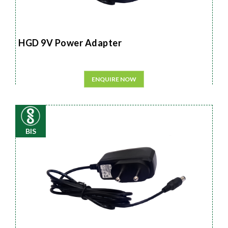
HGD 9V Power Adapter
ENQUIRE NOW
BIS