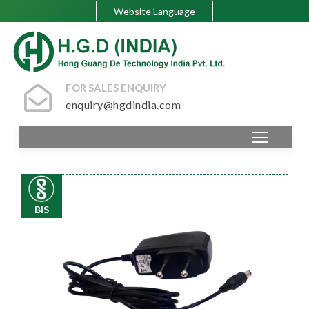
Website Language
FOR SALES ENQUIRY
enquiry@hgdindia.com
BIS