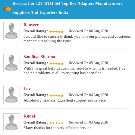
Reviews For 12V DTH Set Top Box Adapters Manufacturers,
Suppliers And Exporters India
Ranveer
Overall Rating :
Reviewed On 06 Aug 2026
I would like to sincerely thank you for your prompt and courteous
manner in resolving the issue………
Sandhya Sharma
Overall Rating :
Reviewed On 05 Aug 2026
With this great helpful customer service when it is needed. I’ve
had no problems at all, everything has been fine.
Luv
Overall Rating :
Reviewed On 04 Aug 2026
Absolutely flawless! Excellent support and service.
Kunal
Overall Rating :
Reviewed On 03 Aug 2026
Many thanks for the very efficient service.