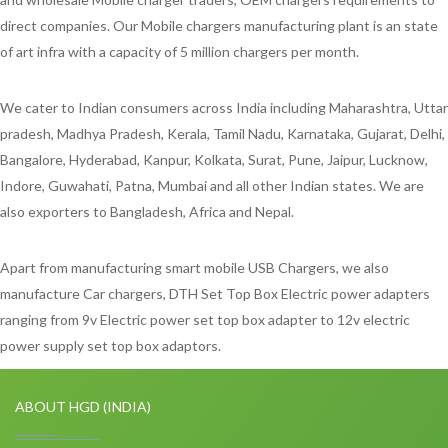
direct companies. Our Mobile chargers manufacturing plant is an state
of art infra with a capacity of 5 million chargers per month.
We cater to Indian consumers across India including Maharashtra, Uttar
pradesh, Madhya Pradesh, Kerala, Tamil Nadu, Karnataka, Gujarat, Delhi,
Bangalore, Hyderabad, Kanpur, Kolkata, Surat, Pune, Jaipur, Lucknow,
Indore, Guwahati, Patna, Mumbai and all other Indian states. We are
also exporters to Bangladesh, Africa and Nepal.
Apart from manufacturing smart mobile USB Chargers, we also
manufacture Car chargers, DTH Set Top Box Electric power adapters
ranging from 9v Electric power set top box adapter to 12v electric
power supply set top box adaptors.
ABOUT HGD (INDIA)