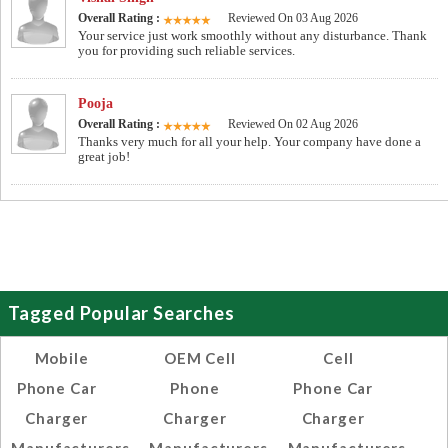
Overall Rating :
Reviewed On 03 Aug 2026
Your service just work smoothly without any disturbance. Thank
you for providing such reliable services.
Pooja
Overall Rating :
Reviewed On 02 Aug 2026
Thanks very much for all your help. Your company have done a
great job!
Tagged Popular Searches
Mobile
OEM Cell
Cell
Phone Car
Phone
Phone Car
Charger
Charger
Charger