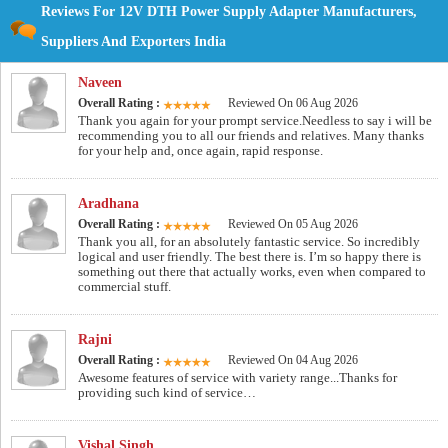
Reviews For 12V DTH Power Supply Adapter Manufacturers,
Suppliers And Exporters India
Naveen
Overall Rating :
Reviewed On 06 Aug 2026
Thank you again for your prompt service.Needless to say i will be
recommending you to all our friends and relatives. Many thanks
for your help and, once again, rapid response.
Aradhana
Overall Rating :
Reviewed On 05 Aug 2026
Thank you all, for an absolutely fantastic service. So incredibly
logical and user friendly. The best there is. I’m so happy there is
something out there that actually works, even when compared to
commercial stuff.
Rajni
Overall Rating :
Reviewed On 04 Aug 2026
Awesome features of service with variety range...Thanks for
providing such kind of service…
Vishal Singh