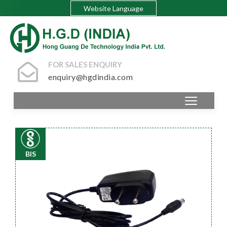
Website Language
FOR SALES ENQUIRY
enquiry@hgdindia.com
BIS