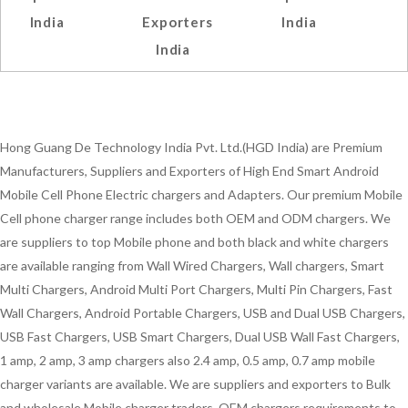
India
Exporters
India
India
Hong Guang De Technology India Pvt. Ltd.(HGD India) are Premium
Manufacturers, Suppliers and Exporters of High End Smart Android
Mobile Cell Phone Electric chargers and Adapters. Our premium Mobile
Cell phone charger range includes both OEM and ODM chargers. We
are suppliers to top Mobile phone and both black and white chargers
are available ranging from Wall Wired Chargers, Wall chargers, Smart
Multi Chargers, Android Multi Port Chargers, Multi Pin Chargers, Fast
Wall Chargers, Android Portable Chargers, USB and Dual USB Chargers,
USB Fast Chargers, USB Smart Chargers, Dual USB Wall Fast Chargers,
1 amp, 2 amp, 3 amp chargers also 2.4 amp, 0.5 amp, 0.7 amp mobile
charger variants are available. We are suppliers and exporters to Bulk
and wholesale Mobile charger traders, OEM chargers requirements to