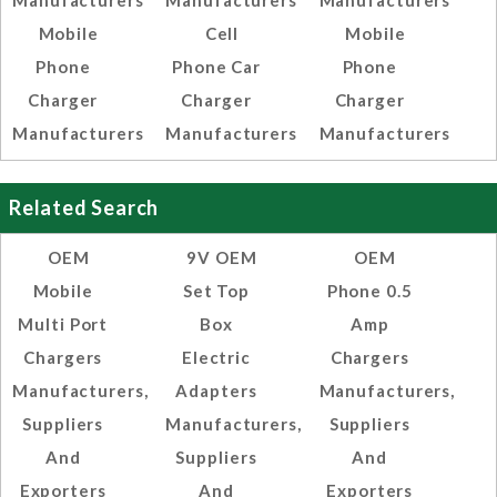
Manufacturers
Manufacturers
Manufacturers
Mobile
Cell
Mobile
Phone
Phone Car
Phone
Charger
Charger
Charger
Manufacturers
Manufacturers
Manufacturers
Related Search
OEM
9V OEM
OEM
Mobile
Set Top
Phone 0.5
Multi Port
Box
Amp
Chargers
Electric
Chargers
Manufacturers,
Adapters
Manufacturers,
Suppliers
Manufacturers,
Suppliers
And
Suppliers
And
Exporters
And
Exporters