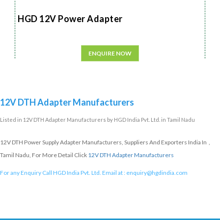
HGD 12V Power Adapter
ENQUIRE NOW
12V DTH Adapter Manufacturers
Listed in
12V DTH Adapter Manufacturers
by HGD India Pvt. Ltd. in Tamil Nadu
12V DTH Power Supply Adapter Manufacturers, Suppliers And Exporters India In ,
Tamil Nadu, For More Detail Click
12V DTH Adapter Manufacturers
For any Enquiry Call HGD India Pvt. Ltd. Email at :
enquiry@hgdindia.com