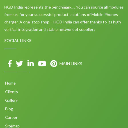
HGD India represents the benchmark…. You can source all modules
from us, for your successful product solutions of Mobile Phones
charger. A one-stop shop – HGD India can offer thanks to its high
vertical integration and stable network of suppliers
SOCIAL LINKS
MAIN LINKS
Home
Clients
Gallery
Blog
Career
Sitemap