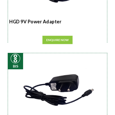
HGD 9V Power Adapter
ENQUIRE NOW
BIS