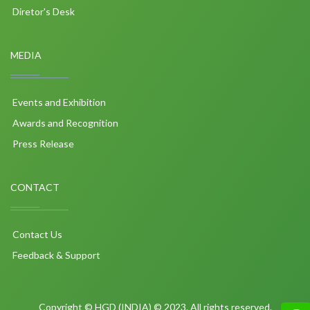
Diretor's Desk
MEDIA
Events and Exhibition
Awards and Recognition
Press Release
CONTACT
Contact Us
Feedback & Support
Copyright © HGD (INDIA) © 2023. All rights reserved.