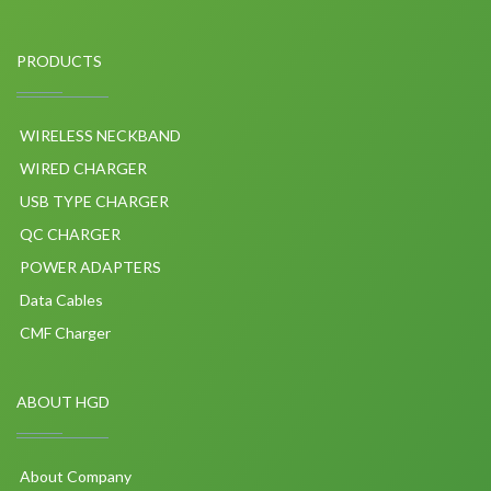
PRODUCTS
WIRELESS NECKBAND
WIRED CHARGER
USB TYPE CHARGER
QC CHARGER
POWER ADAPTERS
Data Cables
CMF Charger
ABOUT HGD
About Company