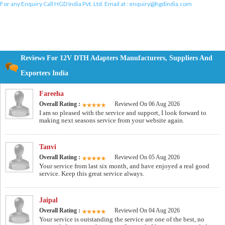
For any Enquiry Call HGD India Pvt. Ltd. Email at :
enquiry@hgdindia.com
Reviews For 12V DTH Adapters Manufacturers, Suppliers And
Exporters India
Fareeha
Overall Rating :
Reviewed On 06 Aug 2026
I am so pleased with the service and support, I look forward to
making next seasons service from your website again.
Tanvi
Overall Rating :
Reviewed On 05 Aug 2026
Your service from last six month, and have enjoyed a real good
service. Keep this great service always.
Jaipal
Overall Rating :
Reviewed On 04 Aug 2026
Your service is outstanding the service are one of the best, no