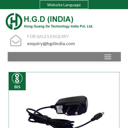
Website Language
FOR SALES ENQUIRY
enquiry@hgdindia.com
BIS