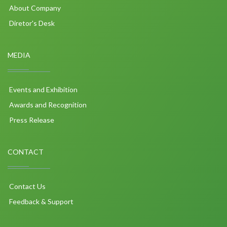
About Company
Diretor's Desk
MEDIA
Events and Exhibition
Awards and Recognition
Press Release
CONTACT
Contact Us
Feedback & Support