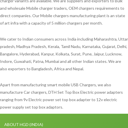
charger variants are available. We are suppliers and exporters to Bulk
and wholesale Mobile charger traders, OEM chargers requirements to
direct companies. Our Mobile chargers manufacturing plant is an state
of art infra with a capacity of 5 million chargers per month.
We cater to Indian consumers across India including Maharashtra, Uttar
pradesh, Madhya Pradesh, Kerala, Tamil Nadu, Karnataka, Gujarat, Delhi,
Bangalore, Hyderabad, Kanpur, Kolkata, Surat, Pune, Jaipur, Lucknow,
Indore, Guwahati, Patna, Mumbai and all other Indian states. We are
also exporters to Bangladesh, Africa and Nepal.
Apart from manufacturing smart mobile USB Chargers, we also
manufacture Car chargers, DTH Set Top Box Electric power adapters
ranging from 9v Electric power set top box adapter to 12v electric
power supply set top box adaptors.
ABOUT HGD (INDIA)