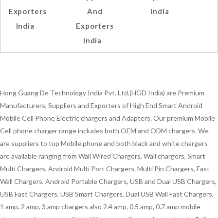
Exporters
And
India
India
Exporters
India
Hong Guang De Technology India Pvt. Ltd.(HGD India) are Premium
Manufacturers, Suppliers and Exporters of High End Smart Android
Mobile Cell Phone Electric chargers and Adapters. Our premium Mobile
Cell phone charger range includes both OEM and ODM chargers. We
are suppliers to top Mobile phone and both black and white chargers
are available ranging from Wall Wired Chargers, Wall chargers, Smart
Multi Chargers, Android Multi Port Chargers, Multi Pin Chargers, Fast
Wall Chargers, Android Portable Chargers, USB and Dual USB Chargers,
USB Fast Chargers, USB Smart Chargers, Dual USB Wall Fast Chargers,
1 amp, 2 amp, 3 amp chargers also 2.4 amp, 0.5 amp, 0.7 amp mobile