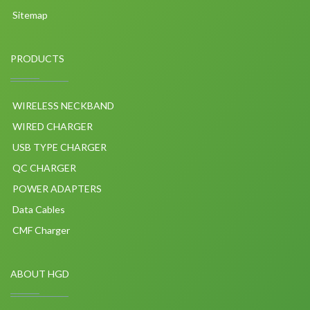
Sitemap
PRODUCTS
WIRELESS NECKBAND
WIRED CHARGER
USB TYPE CHARGER
QC CHARGER
POWER ADAPTERS
Data Cables
CMF Charger
ABOUT HGD