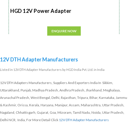
HGD 12V Power Adapter
ENQUIRE NOW
12V DTH Adapter Manufacturers
Listed in
12V DTH Adapter Manufacturers
by HGD India Pvt. Ltd. in India
12V DTH Adapters Manufacturers, Suppliers And Exporters India In Sikkim,
Uttarakhand, Punjab, Madhya Pradesh, Andhra Pradesh, Jharkhand, Meghalaya,
Arunachal Pradesh, West Bengal, Delhi, Rajasthan, Tripura, Bihar, Karnataka, Jammu
& Kashmir, Orissa, Kerala, Haryana, Manipur, Assam, Maharashtra, Uttar Pradesh,
Nagaland, Chhattisgarh, Gujarat, Goa, Mizoram, Tamil Nadu, Noida, Uttar Pradesh,
Delhi NCR, India, For More Detail Click
12V DTH Adapter Manufacturers