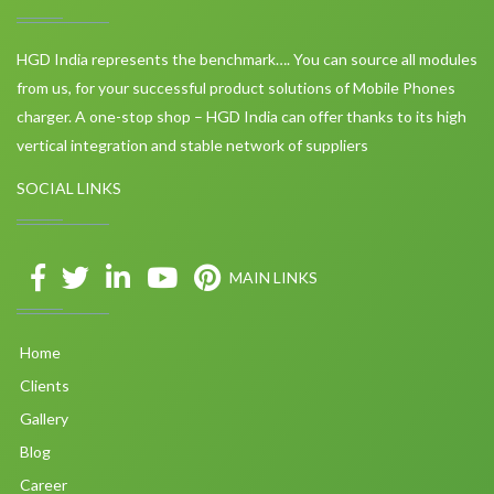
HGD India represents the benchmark…. You can source all modules
from us, for your successful product solutions of Mobile Phones
charger. A one-stop shop – HGD India can offer thanks to its high
vertical integration and stable network of suppliers
SOCIAL LINKS
MAIN LINKS
Home
Clients
Gallery
Blog
Career