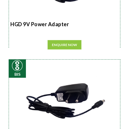
HGD 9V Power Adapter
ENQUIRE NOW
BIS