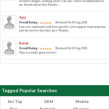
secreted charges, nothing more I can ask. I have recommended to
my friends about this.Thanks....
Ajay
Overall Rating :
Reviewed On 03 Aug 2026
I am very impressed with how quickly your support team response
and the service that they give.Thanks.
Karan
Overall Rating :
Reviewed On 02 Aug 2026
This is a really great service!
Tagged Popular Searches
Set Top
OEM
Mobile
Box
Android
Charger