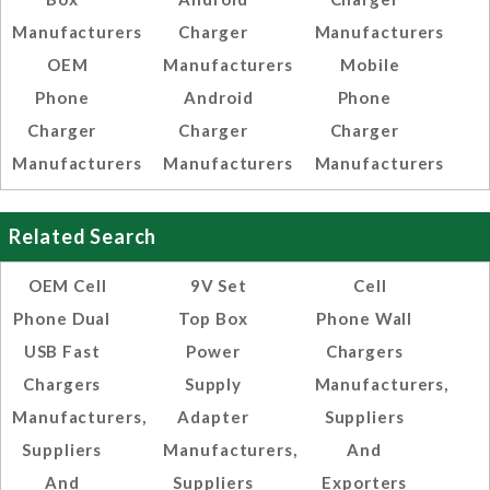
Manufacturers
Charger
Manufacturers
OEM
Manufacturers
Mobile
Phone
Android
Phone
Charger
Charger
Charger
Manufacturers
Manufacturers
Manufacturers
Related Search
OEM Cell
9V Set
Cell
Phone Dual
Top Box
Phone Wall
USB Fast
Power
Chargers
Chargers
Supply
Manufacturers,
Manufacturers,
Adapter
Suppliers
Suppliers
Manufacturers,
And
And
Suppliers
Exporters