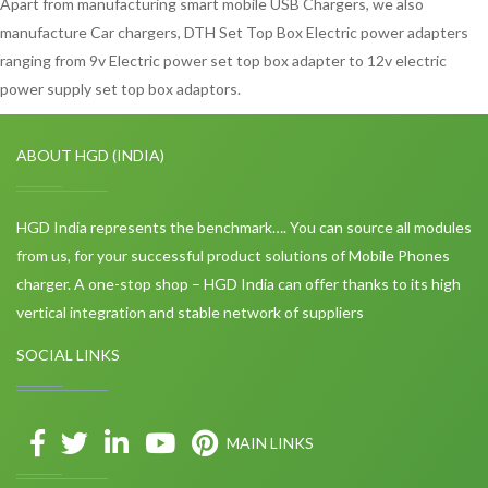
Apart from manufacturing smart mobile USB Chargers, we also
manufacture Car chargers, DTH Set Top Box Electric power adapters
ranging from 9v Electric power set top box adapter to 12v electric
power supply set top box adaptors.
ABOUT HGD (INDIA)
HGD India represents the benchmark…. You can source all modules
from us, for your successful product solutions of Mobile Phones
charger. A one-stop shop – HGD India can offer thanks to its high
vertical integration and stable network of suppliers
SOCIAL LINKS
MAIN LINKS