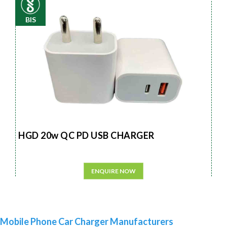
BIS
HGD 20w QC PD USB CHARGER
ENQUIRE NOW
Mobile Phone Car Charger Manufacturers