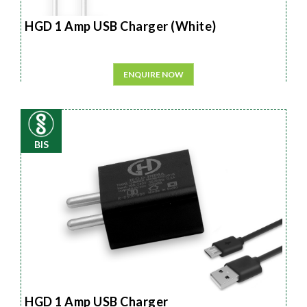
HGD 1 Amp USB Charger (White)
ENQUIRE NOW
BIS
HGD 1 Amp USB Charger