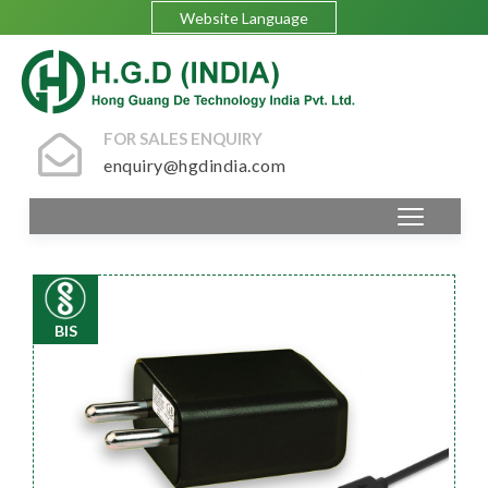
Website Language
FOR SALES ENQUIRY
enquiry@hgdindia.com
BIS