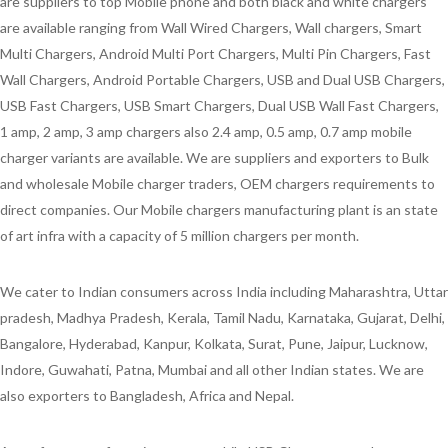
are suppliers to top Mobile phone and both black and white chargers
are available ranging from Wall Wired Chargers, Wall chargers, Smart
Multi Chargers, Android Multi Port Chargers, Multi Pin Chargers, Fast
Wall Chargers, Android Portable Chargers, USB and Dual USB Chargers,
USB Fast Chargers, USB Smart Chargers, Dual USB Wall Fast Chargers,
1 amp, 2 amp, 3 amp chargers also 2.4 amp, 0.5 amp, 0.7 amp mobile
charger variants are available. We are suppliers and exporters to Bulk
and wholesale Mobile charger traders, OEM chargers requirements to
direct companies. Our Mobile chargers manufacturing plant is an state
of art infra with a capacity of 5 million chargers per month.
We cater to Indian consumers across India including Maharashtra, Uttar
pradesh, Madhya Pradesh, Kerala, Tamil Nadu, Karnataka, Gujarat, Delhi,
Bangalore, Hyderabad, Kanpur, Kolkata, Surat, Pune, Jaipur, Lucknow,
Indore, Guwahati, Patna, Mumbai and all other Indian states. We are
also exporters to Bangladesh, Africa and Nepal.