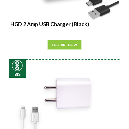
HGD 2 Amp USB Charger (Black)
ENQUIRE NOW
BIS