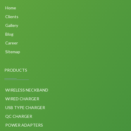
Home
Clients
Gallery
Blog
Career
Sitemap
PRODUCTS
WIRELESS NECKBAND
WIRED CHARGER
USB TYPE CHARGER
QC CHARGER
POWER ADAPTERS