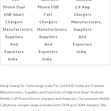
Phone Dual
Phone USB
2.4 Amp
USB Smart
Fast
Chargers
Chargers
Chargers
Manufacturers,
Manufacturers,
Manufacturers,
Suppliers
Suppliers
Suppliers
And
And
And
Exporters
Exporters
Exporters
India
India
India
Hong Guang De Technology India Pvt. Ltd.(HGD India) are Premium
Manufacturers, Suppliers and Exporters of High End Smart Android
Mobile Cell Phone Electric chargers and Adapters. Our premium Mobile
Cell phone charger range includes both OEM and ODM chargers. We