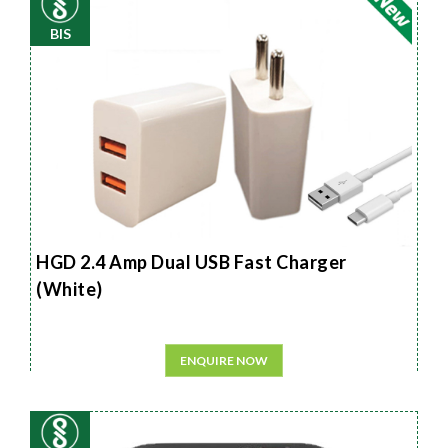
BIS
HGD 2.4 Amp Dual USB Fast Charger
(White)
ENQUIRE NOW