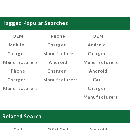
Tagged Popular Searches
OEM
Phone
OEM
Mobile
Charger
Android
Charger
Manufacturers
Charger
Manufacturers
Android
Manufacturers
Phone
Charger
Android
Charger
Manufacturers
Car
Manufacturers
Charger
Manufacturers
Related Search
Cell
OEM Cell
Android