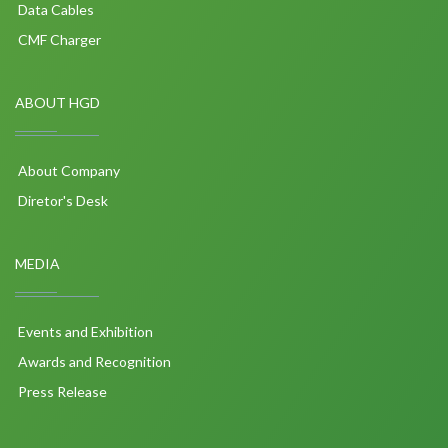
Data Cables
CMF Charger
ABOUT HGD
About Company
Diretor's Desk
MEDIA
Events and Exhibition
Awards and Recognition
Press Release