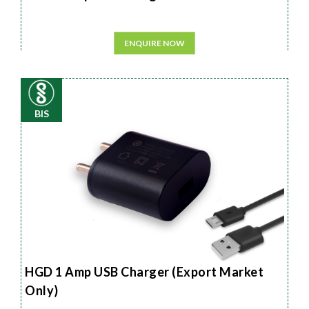
ENQUIRE NOW
BIS
HGD 1 Amp USB Charger (Export Market
Only)