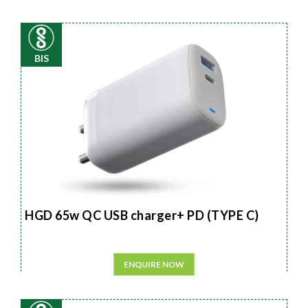
BIS
HGD 65w QC USB charger+ PD (TYPE C)
ENQUIRE NOW