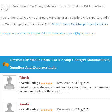
Listed in
Mobile Phone Car Charger Manufacturers
by HGD India Pvt. Ltd. in West
Bengal
Mobile Phone Car 0.2 Amp Chargers Manufacturers, Suppliers And Exporters India
In , West Bengal, For More Detail Click
Mobile Phone Car Charger Manufacturers
For any Enquiry Call HGD India Pvt. Ltd. Email at :
enquiry@hgdindia.com
Reviews For Mobile Phone Car 0.2 Amp Chargers Manufacturers,
Suppliers And Exporters India
Ritesh
Overall Rating :
Reviewed On 08 Aug 2026
I would like to sincerely thank you for your prompt and courteous
manner in resolving the issue………
Amita
Overall Rating :
Reviewed On 07 Aug 2026