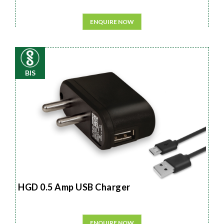
ENQUIRE NOW
BIS
HGD 0.5 Amp USB Charger
ENQUIRE NOW