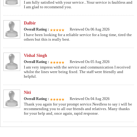
I am fully satisfied with your service...Your service is faultless and
I am glad to recommend you.
Dalbir
Overall Rating :
Reviewed On 06 Aug 2026
I have been looking for a reliable service for a long time, tired the
others but this is really best.
Vishal Singh
Overall Rating :
Reviewed On 05 Aug 2026
I am very impress with the service and communication I received
whilst the lines were being fixed. The staff were friendly and
helpful.
Niti
Overall Rating :
Reviewed On 04 Aug 2026
Thank you again for your prompt service.Needless to say i will be
recommending you to all our friends and relatives. Many thanks
for your help and, once again, rapid response.