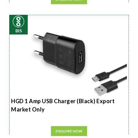
BIS
HGD 1 Amp USB Charger (Black) Export
Market Only
ENQUIRE NOW