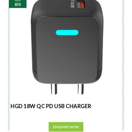
BIS
HGD 18W QC PD USB CHARGER
ENQUIRE NOW