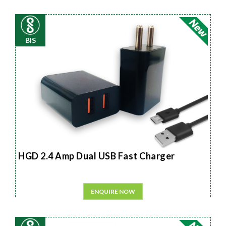
BIS
HGD 2.4 Amp Dual USB Fast Charger
ENQUIRE NOW